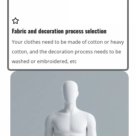
Fabric and decoration process selection
Your clothes need to be made of cotton or heavy
cotton, and the decoration process needs to be
washed or embroidered, etc