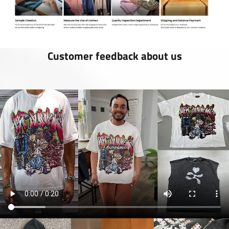
Customer feedback about us