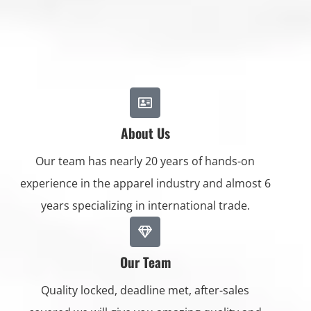
About Us
Our team has nearly 20 years of hands-on
experience in the apparel industry and almost 6
years specializing in international trade.
Our Team
Quality locked, deadline met, after-sales