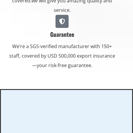
covered.we will give you amazing quality and
service.
Guarantee
We’re a SGS-verified manufacturer with 150+
staff, covered by USD 500,000 export insurance
—your risk-free guarantee.