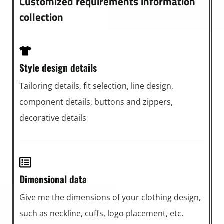
Customized requirements information
collection
Style design details
Tailoring details, fit selection, line design,
component details, buttons and zippers,
decorative details
Dimensional data
Give me the dimensions of your clothing design,
such as neckline, cuffs, logo placement, etc.