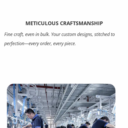
METICULOUS CRAFTSMANSHIP
Fine craft, even in bulk. Your custom designs, stitched to
perfection—every order, every piece.