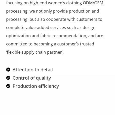
focusing on high-end women’s clothing ODM/OEM
processing, we not only provide production and
processing, but also cooperate with customers to
complete value-added services such as design
optimization and fabric recommendation, and are
committed to becoming a customer’s trusted
‘flexible supply chain partner’.
Attention to detail
Control of quality
Production efficiency