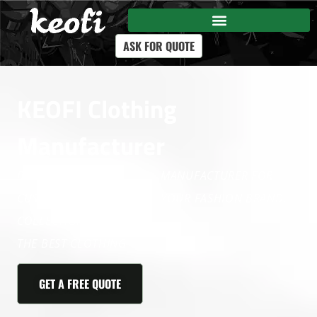
ASK FOR QUOTE
KEOFI Clothing
Manufacturer
BUILD A COMPLETE
MANUFACTURER FOR
CUSTOM CLOTHING
YOUR FASHION BRAND.
COLLECTION WITH KEOFI,
THE BEST CLOTHING
GET A FREE QUOTE