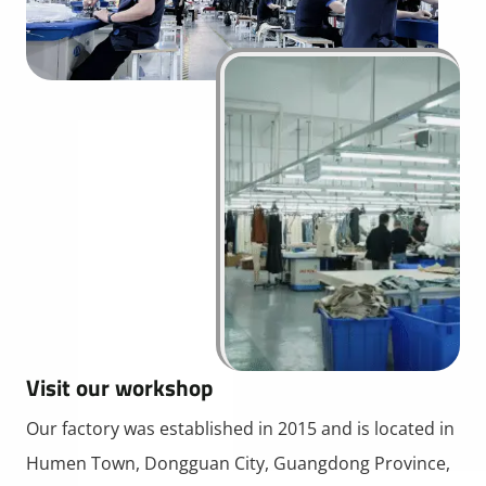
Visit our workshop
Our factory was established in 2015 and is located in
Humen Town, Dongguan City, Guangdong Province,