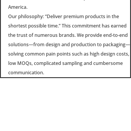
America.
Our philosophy: “Deliver premium products in the
shortest possible time.” This commitment has earned
the trust of numerous brands. We provide end-to-end
solutions—from design and production to packaging—
solving common pain points such as high design costs,
low MOQs, complicated sampling and cumbersome
communication.