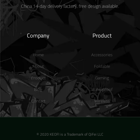
China 14-day delivery factory, free design available.
Company
Product
Home
Accessories
About
Foldable
Product
Gaming
Blog
Waterproof
Contact
Wireless
© 2020 KEOFI is a Trademark of QiFei LLC