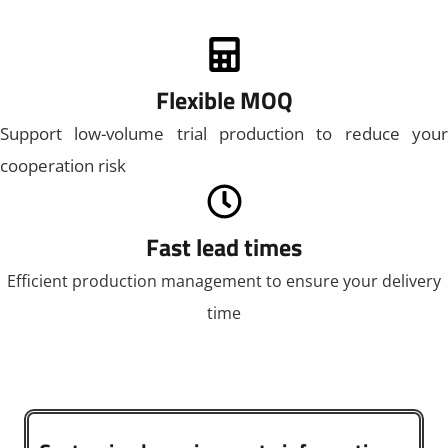
Flexible MOQ
Support low-volume trial production to reduce your
cooperation risk
Fast lead times
Efficient production management to ensure your delivery
time