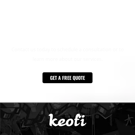
Ready to transform your outdoor space?
Contact us today to schedule a consultation or to
learn more about our services.
GET A FREE QUOTE