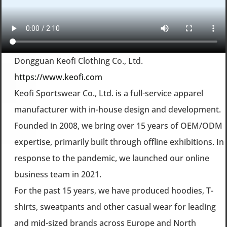
Dongguan Keofi Clothing Co., Ltd.
https://www.keofi.com
Keofi Sportswear Co., Ltd. is a full-service apparel
manufacturer with in-house design and development.
Founded in 2008, we bring over 15 years of OEM/ODM
expertise, primarily built through offline exhibitions. In
response to the pandemic, we launched our online
business team in 2021.
For the past 15 years, we have produced hoodies, T-
shirts, sweatpants and other casual wear for leading
and mid-sized brands across Europe and North