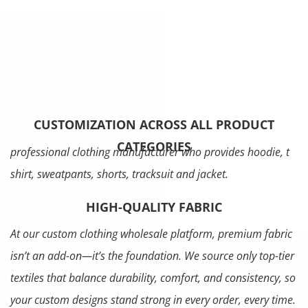
CUSTOMIZATION ACROSS ALL PRODUCT
CATEGORIES
professional clothing manufacturer who provides hoodie, t
shirt, sweatpants, shorts, tracksuit and jacket.
HIGH-QUALITY FABRIC
At our custom clothing wholesale platform, premium fabric
isn’t an add-on—it’s the foundation. We source only top-tier
textiles that balance durability, comfort, and consistency, so
your custom designs stand strong in every order, every time.