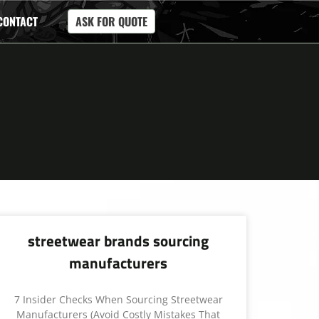
CONTACT
ASK FOR QUOTE
streetwear brands sourcing
manufacturers
7 Insider Checks When Sourcing Streetwear
Manufacturers (Avoid Costly Mistakes That