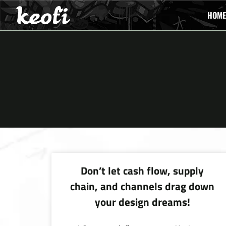
HOME
Don’t let cash flow, supply
chain, and channels drag down
your design dreams!