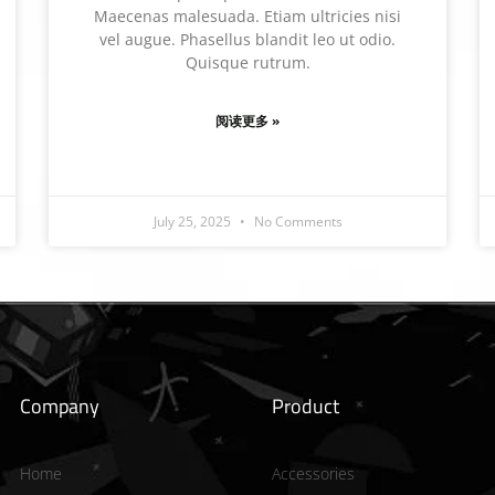
Maecenas malesuada. Etiam ultricies nisi
vel augue. Phasellus blandit leo ut odio.
Quisque rutrum.
阅读更多 »
July 25, 2025
No Comments
Company
Product
Home
Accessories