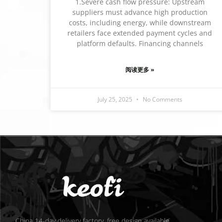
1.Severe cash flow pressure: Upstream
suppliers must advance high production
costs, including energy, while downstream
retailers face extended payment cycles and
platform defaults. Financing channels
阅读更多 »
July 25, 2025
No Comments
China 14-day delivery factory, free design available.