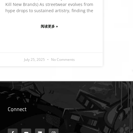
Kill New Brands) As streetwear evolves from
hype drops to sustained artistry, finding the
阅读更多 »
July 25, 2025
No Comments
Connect