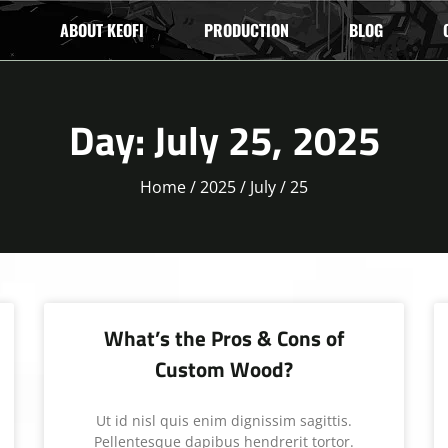
ABOUT KEOFI
PRODUCTION
BLOG
Day: July 25, 2025
Home
/
2025
/
July
/ 25
What’s the Pros & Cons of
Custom Wood?
Ut id nisl quis enim dignissim sagittis.
Pellentesque dapibus hendrerit tortor.