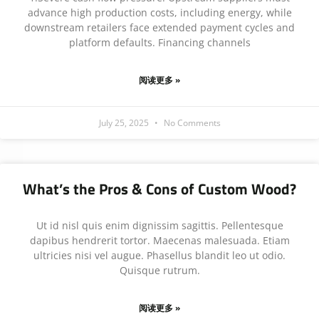
advance high production costs, including energy, while
downstream retailers face extended payment cycles and
platform defaults. Financing channels
阅读更多 »
July 25, 2025
No Comments
What’s the Pros & Cons of Custom Wood?
Ut id nisl quis enim dignissim sagittis. Pellentesque
dapibus hendrerit tortor. Maecenas malesuada. Etiam
ultricies nisi vel augue. Phasellus blandit leo ut odio.
Quisque rutrum.
阅读更多 »