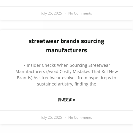
July 25, 2025
No Comments
streetwear brands sourcing
manufacturers
7 Insider Checks When Sourcing Streetwear
Manufacturers (Avoid Costly Mistakes That Kill New
Brands) As streetwear evolves from hype drops to
sustained artistry, finding the
阅读更多 »
July 25, 2025
No Comments