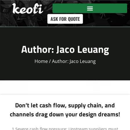
ASK FOR QUOTE
Author:
Jaco Leuang
Home
/ Author: Jaco Leuang
Don’t let cash flow, supply chain, and
channels drag down your design dreams!
1.Severe cash flow pressure: Upstream suppliers must