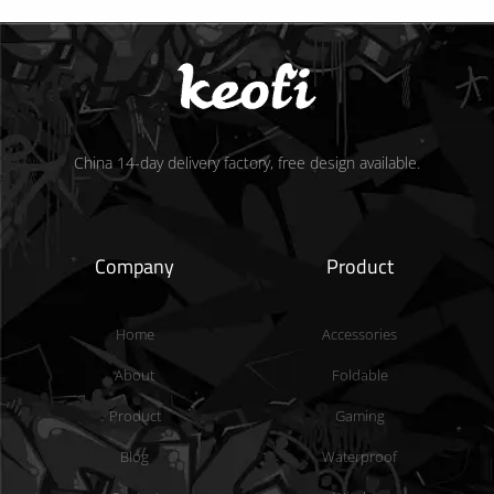
China 14-day delivery factory, free design available.
Company
Product
Home
Accessories
About
Foldable
Product
Gaming
Blog
Waterproof