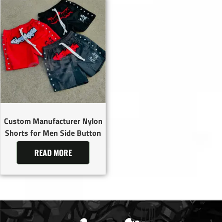
Custom Manufacturer Nylon
Shorts for Men Side Button
READ MORE