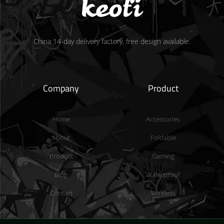
China 14-day delivery factory, free design available.
Company
Product
Home
Accessories
About
Foldable
Product
Gaming
Blog
Waterproof
Contact
Wireless