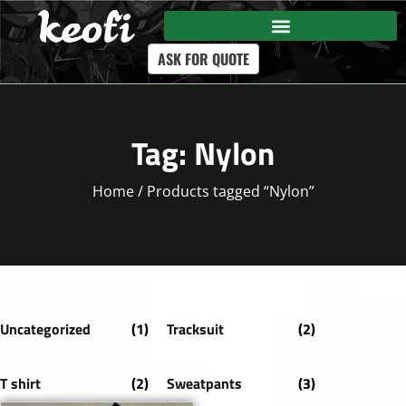
ASK FOR QUOTE
Tag: Nylon
Home
/ Products tagged “Nylon”
Uncategorized
(1)
Tracksuit
(2)
T shirt
(2)
Sweatpants
(3)