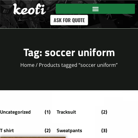
ASK FOR QUOTE
Tag: soccer uniform
Home
/ Products tagged “soccer uniform”
Uncategorized
(1)
Tracksuit
(2)
T shirt
(2)
Sweatpants
(3)