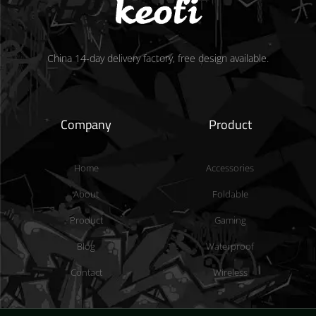
China 14-day delivery factory, free design available.
Company
Product
Home
Accessories
About
Foldable
Product
Gaming
Blog
Waterproof
Contact
Wireless