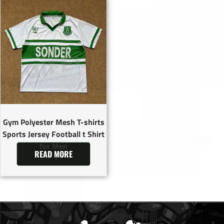
Gym Polyester Mesh T-shirts
Sports Jersey Football t Shirt
for Men
READ MORE