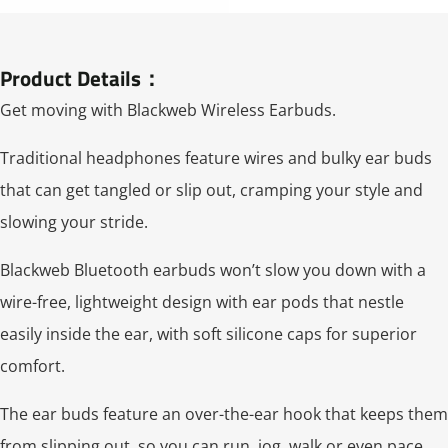
Product Details：
Get moving with Blackweb Wireless Earbuds.
Traditional headphones feature wires and bulky ear buds
that can get tangled or slip out, cramping your style and
slowing your stride.
Blackweb Bluetooth earbuds won’t slow you down with a
wire-free, lightweight design with ear pods that nestle
easily inside the ear, with soft silicone caps for superior
comfort.
The ear buds feature an over-the-ear hook that keeps them
from slipping out, so you can run, jog, walk or even pace