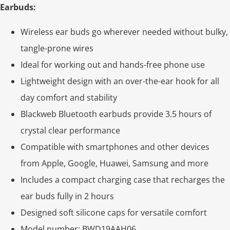
Earbuds:
Wireless ear buds go wherever needed without bulky,
tangle-prone wires
Ideal for working out and hands-free phone use
Lightweight design with an over-the-ear hook for all
day comfort and stability
Blackweb Bluetooth earbuds provide 3.5 hours of
crystal clear performance
Compatible with smartphones and other devices
from Apple, Google, Huawei, Samsung and more
Includes a compact charging case that recharges the
ear buds fully in 2 hours
Designed soft silicone caps for versatile comfort
Model number: BWD19AAH06