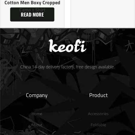
Cotton Men Boxy Cropped
Camo t Shirt
READ MORE
China 14-day delivery factory, free design available.
Company
Product
Home
Accessories
About
Foldable