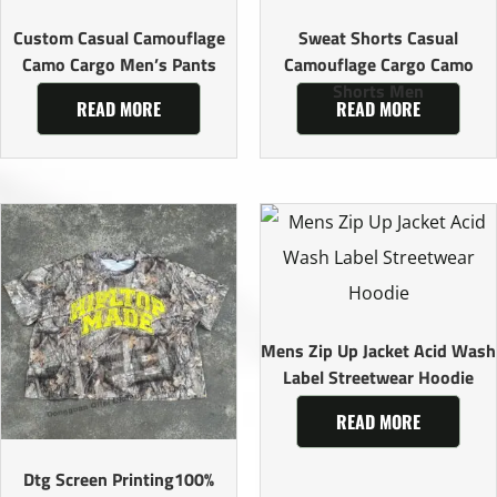
Custom Casual Camouflage
Sweat Shorts Casual
Camo Cargo Men’s Pants
Camouflage Cargo Camo
Shorts Men
READ MORE
READ MORE
Mens Zip Up Jacket Acid Wash
Label Streetwear Hoodie
READ MORE
Dtg Screen Printing100%