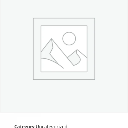
Category
Uncategorized