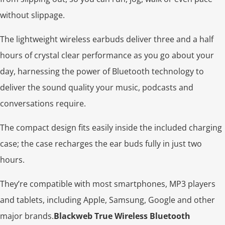
without slippage.
The lightweight wireless earbuds deliver three and a half
hours of crystal clear performance as you go about your
day, harnessing the power of Bluetooth technology to
deliver the sound quality your music, podcasts and
conversations require.
The compact design fits easily inside the included charging
case; the case recharges the ear buds fully in just two
hours.
They’re compatible with most smartphones, MP3 players
and tablets, including Apple, Samsung, Google and other
major brands.
Blackweb True Wireless Bluetooth