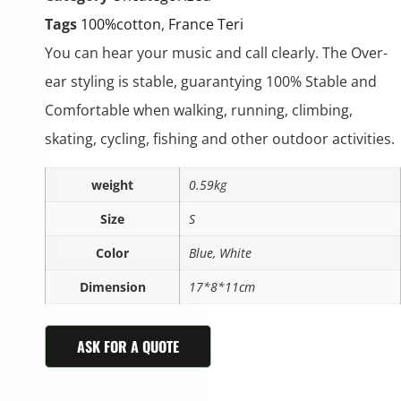
Tags
100%cotton
,
France Teri
You can hear your music and call clearly. The Over-
ear styling is stable, guarantying 100% Stable and
Comfortable when walking, running, climbing,
skating, cycling, fishing and other outdoor activities.
weight
0.59kg
Size
S
Color
Blue, White
Dimension
17*8*11cm
ASK FOR A QUOTE