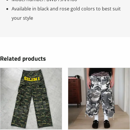
Available in black and rose gold colors to best suit
your style
Related products