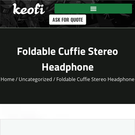
ASK FOR QUOTE
Foldable Cuffie Stereo
Headphone
Home
/
Uncategorized
/ Foldable Cuffie Stereo Headphone