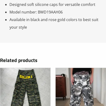
Designed soft silicone caps for versatile comfort
Model number: BWD19AAH06
Available in black and rose gold colors to best suit
your style
Related products