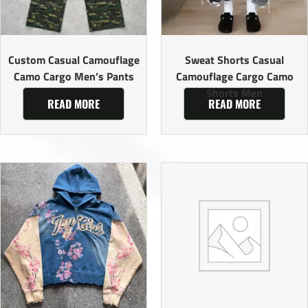
Custom Casual Camouflage
Sweat Shorts Casual
Camo Cargo Men’s Pants
Camouflage Cargo Camo
Shorts Men
READ MORE
READ MORE