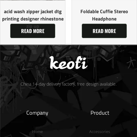
acid wash zipper jacket dtg
Foldable Cuffie Stereo
printing designer rhinestone
Headphone
zip up
READ MORE
READ MORE
China 14-day delivery factory, free design available.
Company
Product
Home
Accessories