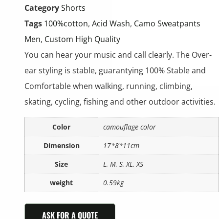
Category
Shorts
Tags
100%cotton
,
Acid Wash
,
Camo Sweatpants
Men
,
Custom High Quality
You can hear your music and call clearly. The Over-
ear styling is stable, guarantying 100% Stable and
Comfortable when walking, running, climbing,
skating, cycling, fishing and other outdoor activities.
Color
camouflage color
Dimension
17*8*11cm
Size
L, M, S, XL, XS
weight
0.59kg
ASK FOR A QUOTE