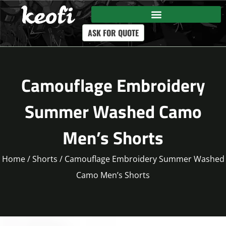
ASK FOR QUOTE
Camouflage Embroidery
Summer Washed Camo
Men’s Shorts
Home
/
Shorts
/ Camouflage Embroidery Summer Washed
Camo Men’s Shorts