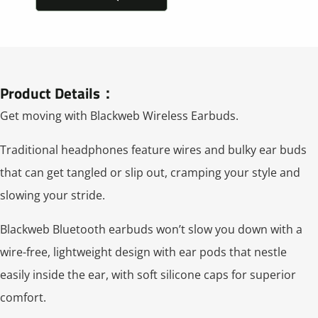
Product Details：
Get moving with Blackweb Wireless Earbuds.
Traditional headphones feature wires and bulky ear buds
that can get tangled or slip out, cramping your style and
slowing your stride.
Blackweb Bluetooth earbuds won’t slow you down with a
wire-free, lightweight design with ear pods that nestle
easily inside the ear, with soft silicone caps for superior
comfort.