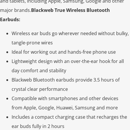
and tablets, including Apple, Samsung, Google and other
major brands.
Blackweb True Wireless Bluetooth
Earbuds:
Wireless ear buds go wherever needed without bulky,
tangle-prone wires
Ideal for working out and hands-free phone use
Lightweight design with an over-the-ear hook for all
day comfort and stability
Blackweb Bluetooth earbuds provide 3.5 hours of
crystal clear performance
Compatible with smartphones and other devices
from Apple, Google, Huawei, Samsung and more
Includes a compact charging case that recharges the
ear buds fully in 2 hours