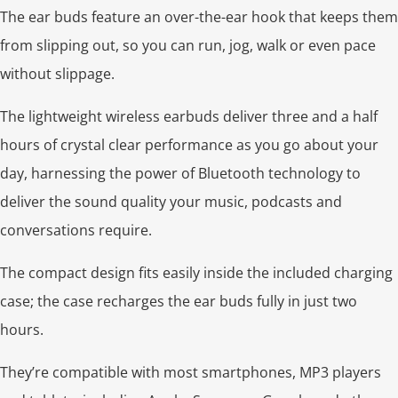
The ear buds feature an over-the-ear hook that keeps them
from slipping out, so you can run, jog, walk or even pace
without slippage.
The lightweight wireless earbuds deliver three and a half
hours of crystal clear performance as you go about your
day, harnessing the power of Bluetooth technology to
deliver the sound quality your music, podcasts and
conversations require.
The compact design fits easily inside the included charging
case; the case recharges the ear buds fully in just two
hours.
They’re compatible with most smartphones, MP3 players