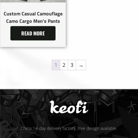
Custom Casual Camouflage
Camo Cargo Men’s Pants
READ MORE
1
2
3
→
China 14-day delivery factory, free design available.