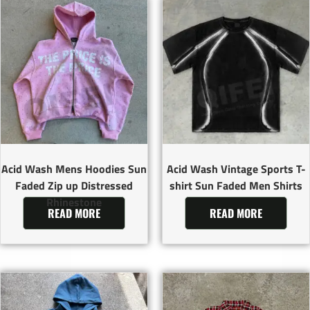
Acid Wash Mens Hoodies Sun
Acid Wash Vintage Sports T-
Faded Zip up Distressed
shirt Sun Faded Men Shirts
Rhinestone
READ MORE
READ MORE