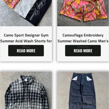
Camo Sport Designer Gym
Camouflage Embroidery
Summer Acid Wash Shorts for
Summer Washed Camo Men’s
Men
Shorts
READ MORE
READ MORE