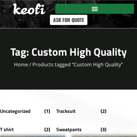
ASK FOR QUOTE
Tag: Custom High Quality
Home
/ Products tagged “Custom High Quality”
Uncategorized
(1)
Tracksuit
(2)
T shirt
(2)
Sweatpants
(3)