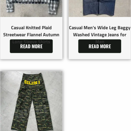
Casual Knitted Plaid
Casual Men’s Wide Leg Baggy
Streetwear Flannel Autumn
Washed Vintage Jeans for
Long Sleeve Shirts
Men
READ MORE
READ MORE