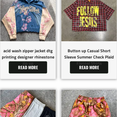
acid wash zipper jacket dtg
Button up Casual Short
printing designer rhinestone
Sleeve Summer Check Plaid
zip up
Flannel Shirts
READ MORE
READ MORE