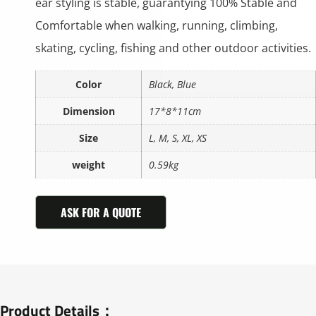
ear styling is stable, guarantying 100% Stable and
Comfortable when walking, running, climbing,
skating, cycling, fishing and other outdoor activities.
Color
Black, Blue
Dimension
17*8*11cm
Size
L, M, S, XL, XS
weight
0.59kg
ASK FOR A QUOTE
Product Details：