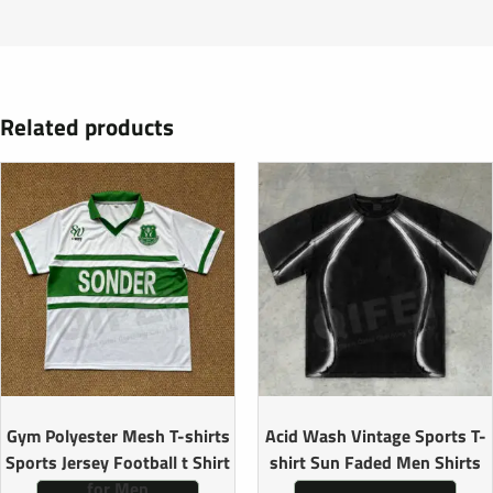
Related products
Gym Polyester Mesh T-shirts
Acid Wash Vintage Sports T-
Sports Jersey Football t Shirt
shirt Sun Faded Men Shirts
for Men