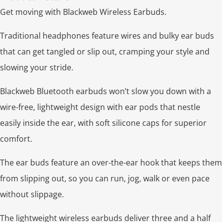
Get moving with Blackweb Wireless Earbuds.
Traditional headphones feature wires and bulky ear buds
that can get tangled or slip out, cramping your style and
slowing your stride.
Blackweb Bluetooth earbuds won’t slow you down with a
wire-free, lightweight design with ear pods that nestle
easily inside the ear, with soft silicone caps for superior
comfort.
The ear buds feature an over-the-ear hook that keeps them
from slipping out, so you can run, jog, walk or even pace
without slippage.
The lightweight wireless earbuds deliver three and a half