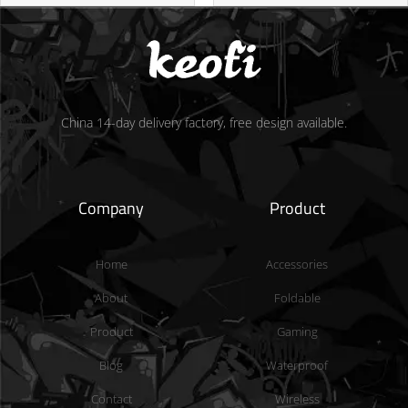
China 14-day delivery factory, free design available.
Company
Product
Home
Accessories
About
Foldable
Product
Gaming
Blog
Waterproof
Contact
Wireless