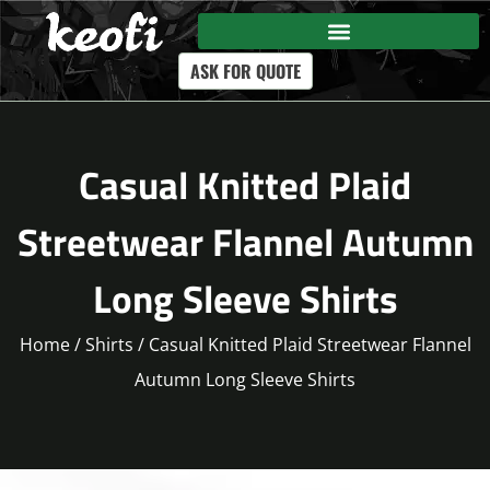
ASK FOR QUOTE
Casual Knitted Plaid
Streetwear Flannel Autumn
Long Sleeve Shirts
Home
/
Shirts
/ Casual Knitted Plaid Streetwear Flannel
Autumn Long Sleeve Shirts