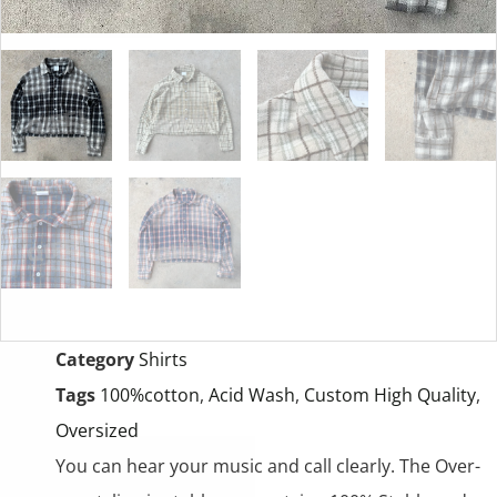
Category
Shirts
Tags
100%cotton
,
Acid Wash
,
Custom High Quality
,
Oversized
You can hear your music and call clearly. The Over-