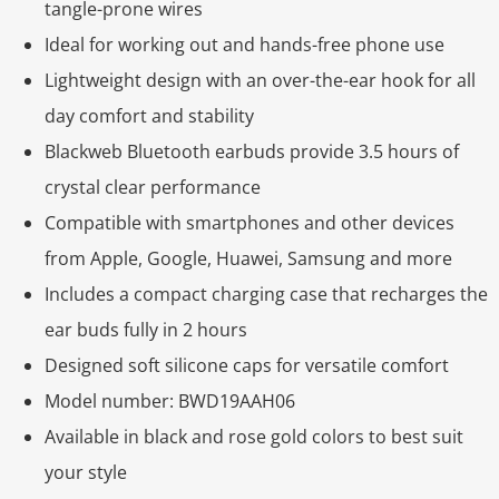
tangle-prone wires
Ideal for working out and hands-free phone use
Lightweight design with an over-the-ear hook for all
day comfort and stability
Blackweb Bluetooth earbuds provide 3.5 hours of
crystal clear performance
Compatible with smartphones and other devices
from Apple, Google, Huawei, Samsung and more
Includes a compact charging case that recharges the
ear buds fully in 2 hours
Designed soft silicone caps for versatile comfort
Model number: BWD19AAH06
Available in black and rose gold colors to best suit
your style