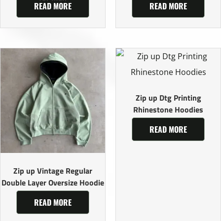
READ MORE
READ MORE
Zip up Dtg Printing
Rhinestone Hoodies
READ MORE
Zip up Vintage Regular
Double Layer Oversize Hoodie
READ MORE