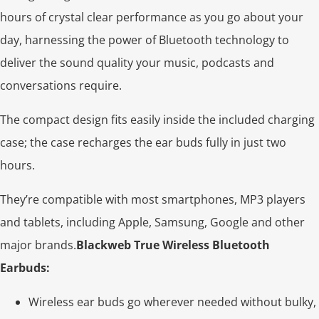
hours of crystal clear performance as you go about your
day, harnessing the power of Bluetooth technology to
deliver the sound quality your music, podcasts and
conversations require.
The compact design fits easily inside the included charging
case; the case recharges the ear buds fully in just two
hours.
They’re compatible with most smartphones, MP3 players
and tablets, including Apple, Samsung, Google and other
major brands.
Blackweb True Wireless Bluetooth
Earbuds:
Wireless ear buds go wherever needed without bulky,