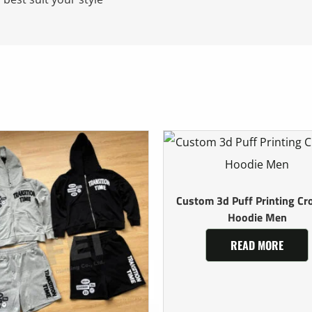
Custom 3d Puff Printing Cr
Hoodie Men
READ MORE