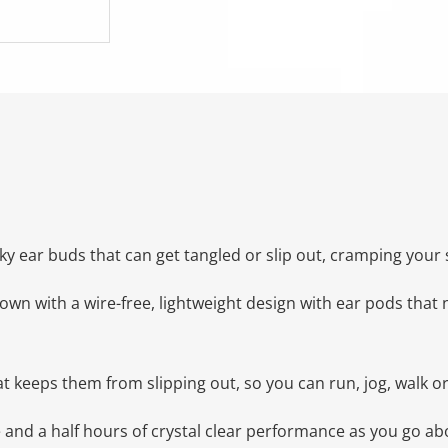
y ear buds that can get tangled or slip out, cramping your s
 with a wire-free, lightweight design with ear pods that nes
t keeps them from slipping out, so you can run, jog, walk o
e and a half hours of crystal clear performance as you go a