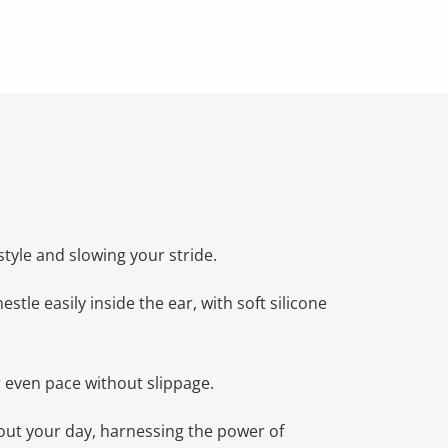
tyle and slowing your stride.
tle easily inside the ear, with soft silicone
r even pace without slippage.
bout your day, harnessing the power of