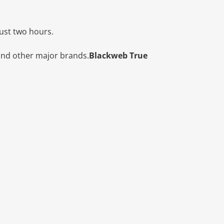
just two hours.
and other major brands.
Blackweb True