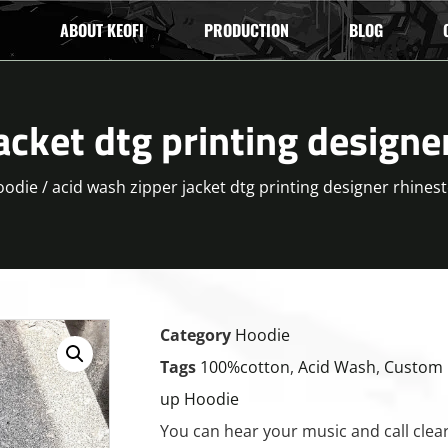
ABOUT KEOFI
PRODUCTION
BLOG
acket dtg printing designe
oodie
/ acid wash zipper jacket dtg printing designer rhines
Category
Hoodie
Tags
100%cotton
,
Acid Wash
,
Custom 
up Hoodie
You can hear your music and call clearl