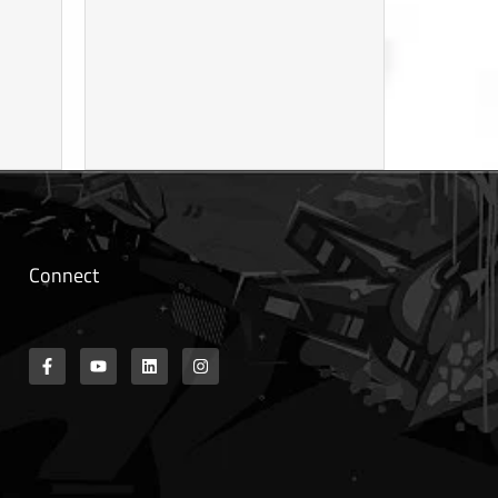
Connect