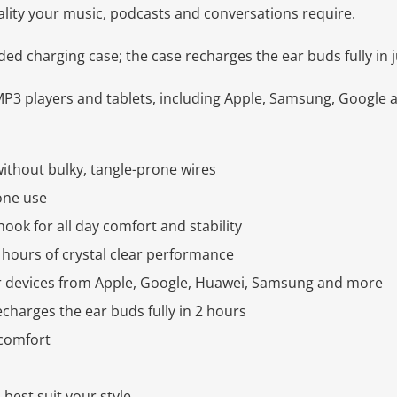
ality your music, podcasts and conversations require.
uded charging case; the case recharges the ear buds fully in 
P3 players and tablets, including Apple, Samsung, Google 
ithout bulky, tangle-prone wires
one use
ook for all day comfort and stability
hours of crystal clear performance
 devices from Apple, Google, Huawei, Samsung and more
charges the ear buds fully in 2 hours
 comfort
 best suit your style