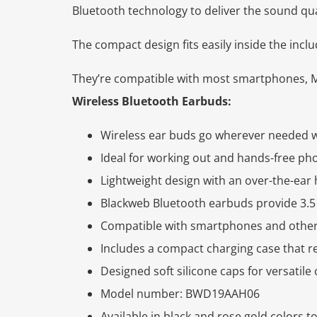
Bluetooth technology to deliver the sound qu
The compact design fits easily inside the incl
They’re compatible with most smartphones, M
Wireless Bluetooth Earbuds:
Wireless ear buds go wherever needed w
Ideal for working out and hands-free ph
Lightweight design with an over-the-ear h
Blackweb Bluetooth earbuds provide 3.5 
Compatible with smartphones and other
Includes a compact charging case that re
Designed soft silicone caps for versatile
Model number: BWD19AAH06
Available in black and rose gold colors to