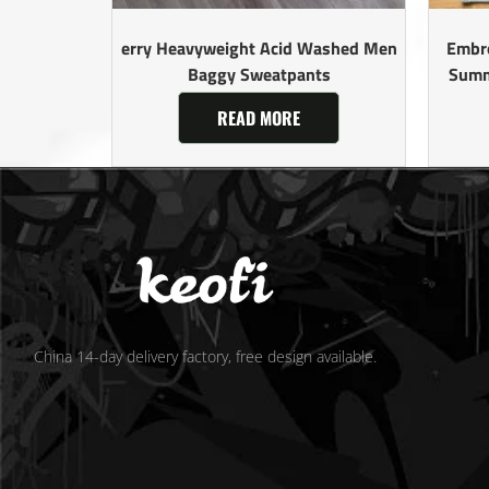
erry Heavyweight Acid Washed Men
Embro
Baggy Sweatpants
Summ
READ MORE
China 14-day delivery factory, free design available.