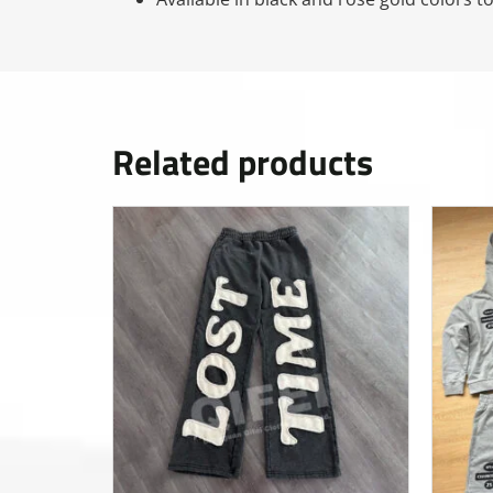
Related products