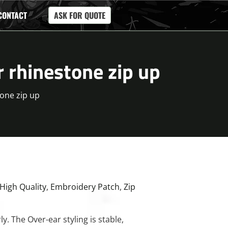
CONTACT
ASK FOR QUOTE
r rhinestone zip up
tone zip up
High Quality
,
Embroidery Patch
,
Zip
y. The Over-ear styling is stable,