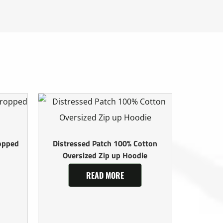
opped
Distressed Patch 100% Cotton
Oversized Zip up Hoodie
READ MORE