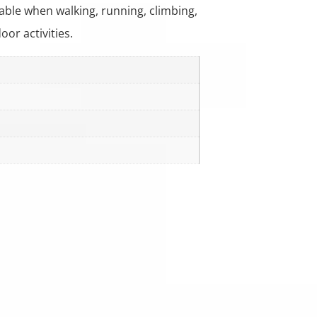
ble when walking, running, climbing,
oor activities.