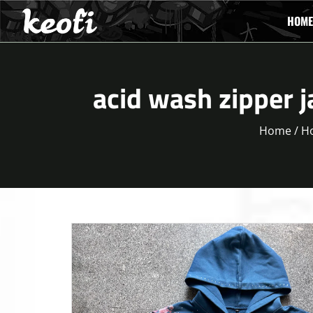
HOME
acid wash zipper j
Home
/
H