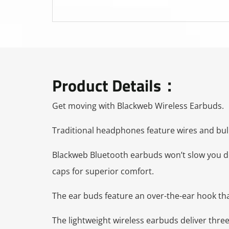
Product Details：
Get moving with Blackweb Wireless Earbuds.
Traditional headphones feature wires and bulk
Blackweb Bluetooth earbuds won’t slow you down
caps for superior comfort.
The ear buds feature an over-the-ear hook tha
The lightweight wireless earbuds deliver thre