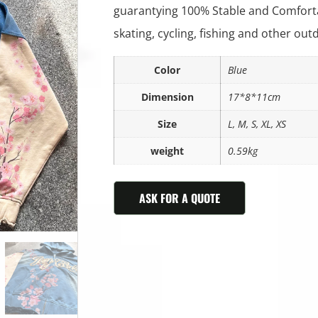
guarantying 100% Stable and Comforta
skating, cycling, fishing and other outd
Color
Blue
Dimension
17*8*11cm
Size
L, M, S, XL, XS
weight
0.59kg
ASK FOR A QUOTE