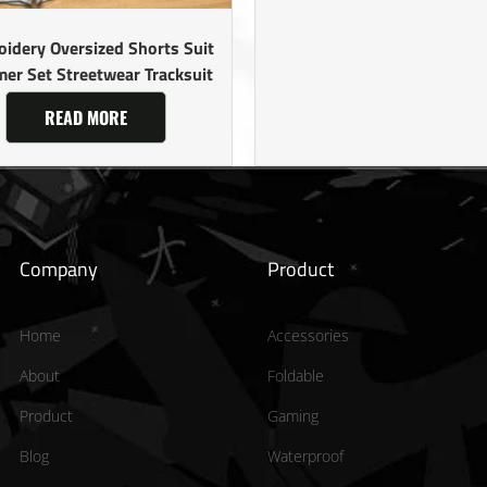
idery Oversized Shorts Suit
er Set Streetwear Tracksuit
READ MORE
Company
Product
Home
Accessories
About
Foldable
Product
Gaming
Blog
Waterproof