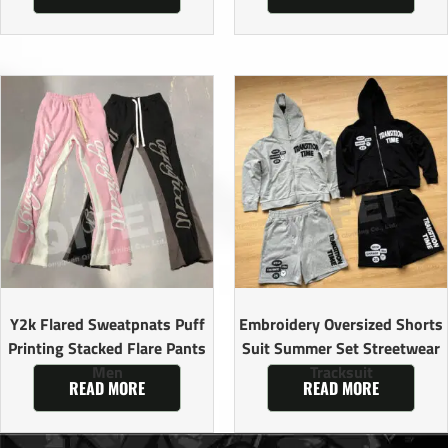
Y2k Flared Sweatpnats Puff
Embroidery Oversized Shorts
Printing Stacked Flare Pants
Suit Summer Set Streetwear
Men
Tracksuit
READ MORE
READ MORE