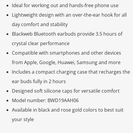
Ideal for working out and hands-free phone use
Lightweight design with an over-the-ear hook for all
day comfort and stability
Blackweb Bluetooth earbuds provide 3.5 hours of
crystal clear performance
Compatible with smartphones and other devices
from Apple, Google, Huawei, Samsung and more
Includes a compact charging case that recharges the
ear buds fully in 2 hours
Designed soft silicone caps for versatile comfort
Model number: BWD19AAH06
Available in black and rose gold colors to best suit
your style