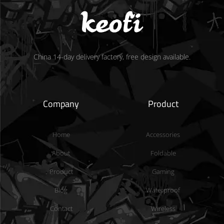
China 14-day delivery factory, free design available.
Company
Product
Home
Accessories
About
Foldable
Product
Gaming
Blog
Waterproof
Contact
Wireless