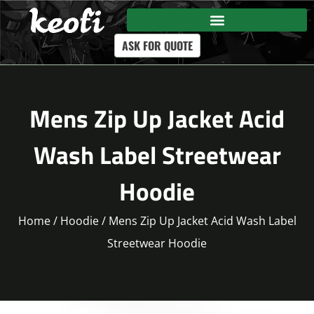
ASK FOR QUOTE
Mens Zip Up Jacket Acid
Wash Label Streetwear
Hoodie
Home
/
Hoodie
/ Mens Zip Up Jacket Acid Wash Label
Streetwear Hoodie