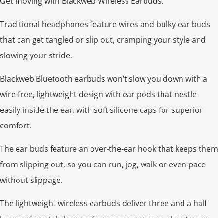
Get moving with Blackweb Wireless Earbuds.
Traditional headphones feature wires and bulky ear buds
that can get tangled or slip out, cramping your style and
slowing your stride.
Blackweb Bluetooth earbuds won’t slow you down with a
wire-free, lightweight design with ear pods that nestle
easily inside the ear, with soft silicone caps for superior
comfort.
The ear buds feature an over-the-ear hook that keeps them
from slipping out, so you can run, jog, walk or even pace
without slippage.
The lightweight wireless earbuds deliver three and a half