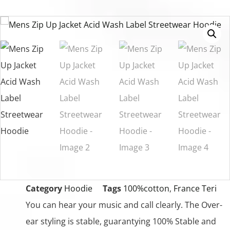
Category
Hoodie
Tags
100%cotton
,
France Teri
You can hear your music and call clearly. The Over-
ear styling is stable, guarantying 100% Stable and