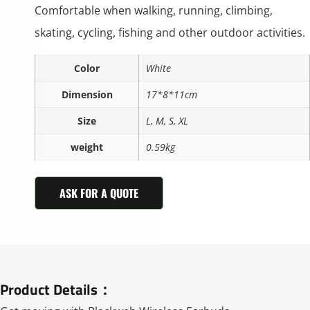
Comfortable when walking, running, climbing,
skating, cycling, fishing and other outdoor activities.
Color
White
Dimension
17*8*11cm
Size
L, M, S, XL
weight
0.59kg
ASK FOR A QUOTE
Product Details：