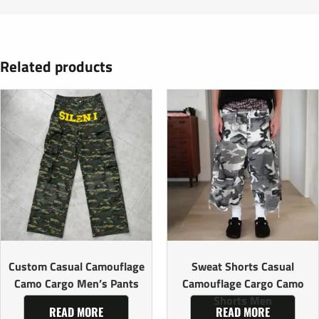
Related products
Custom Casual Camouflage
Sweat Shorts Casual
Camo Cargo Men’s Pants
Camouflage Cargo Camo
Shorts Men
READ MORE
READ MORE