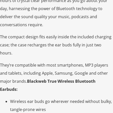
hours of crystal clear performance as you go about your
day, harnessing the power of Bluetooth technology to
deliver the sound quality your music, podcasts and
conversations require.
The compact design fits easily inside the included charging
case; the case recharges the ear buds fully in just two
hours.
They’re compatible with most smartphones, MP3 players
and tablets, including Apple, Samsung, Google and other
major brands.
Blackweb True Wireless Bluetooth
Earbuds:
Wireless ear buds go wherever needed without bulky,
tangle-prone wires