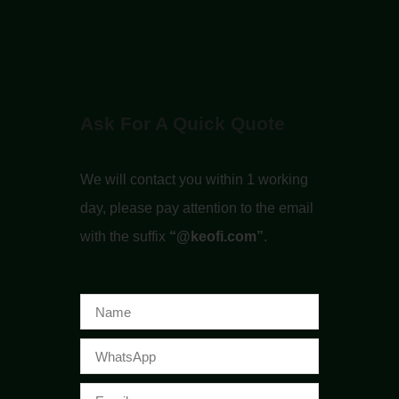
Ask For A Quick Quote
We will contact you within 1 working
day, please pay attention to the email
with the suffix
“@keofi.com”
.