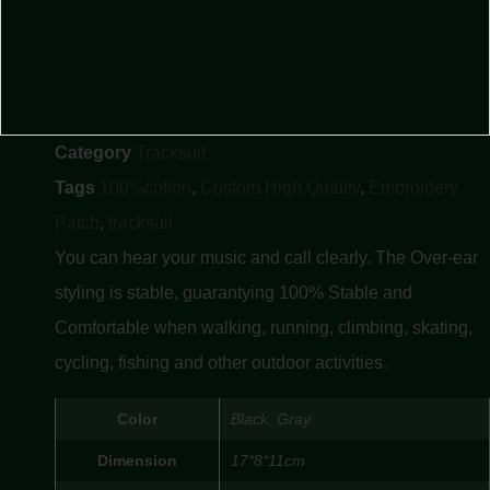
Category
Tracksuit
Tags
100%cotton
,
Custom High Quality
,
Embroidery
Patch
,
tracksuit
You can hear your music and call clearly. The Over-ear
styling is stable, guarantying 100% Stable and
Comfortable when walking, running, climbing, skating,
cycling, fishing and other outdoor activities.
Color
Black, Gray
Dimension
17*8*11cm