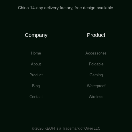
China 14-day delivery factory, free design available.
Company
Product
Home
Accessories
About
Foldable
Product
Gaming
Blog
Waterproof
Contact
Wireless
© 2020 KEOFI is a Trademark of QiFei LLC