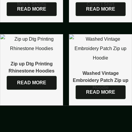
Men’s Shorts
Camo t Shirt
READ MORE
READ MORE
Zip up Dtg Printing
Rhinestone Hoodies
Washed Vintage
Embroidery Patch Zip up
READ MORE
Hoodie
READ MORE