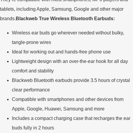
tablets, including Apple, Samsung, Google and other major
brands.
Blackweb True Wireless Bluetooth Earbuds:
Wireless ear buds go wherever needed without bulky,
tangle-prone wires
Ideal for working out and hands-free phone use
Lightweight design with an over-the-ear hook for all day
comfort and stability
Blackweb Bluetooth earbuds provide 3.5 hours of crystal
clear performance
Compatible with smartphones and other devices from
Apple, Google, Huawei, Samsung and more
Includes a compact charging case that recharges the ear
buds fully in 2 hours