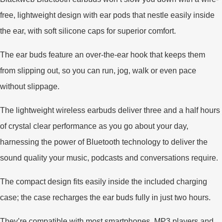
free, lightweight design with ear pods that nestle easily inside
the ear, with soft silicone caps for superior comfort.
The ear buds feature an over-the-ear hook that keeps them
from slipping out, so you can run, jog, walk or even pace
without slippage.
The lightweight wireless earbuds deliver three and a half hours
of crystal clear performance as you go about your day,
harnessing the power of Bluetooth technology to deliver the
sound quality your music, podcasts and conversations require.
The compact design fits easily inside the included charging
case; the case recharges the ear buds fully in just two hours.
They’re compatible with most smartphones, MP3 players and