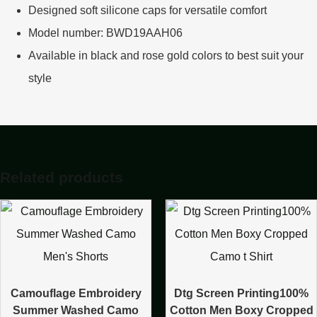
Designed soft silicone caps for versatile comfort
Model number: BWD19AAH06
Available in black and rose gold colors to best suit your
style
Related products
Camouflage Embroidery
Dtg Screen Printing100%
Summer Washed Camo
Cotton Men Boxy Cropped