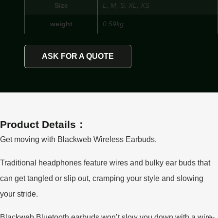
Size
L, M, S, XL, XS
weight
0.59kg
ASK FOR A QUOTE
Product Details：
Get moving with Blackweb Wireless Earbuds.
Traditional headphones feature wires and bulky ear buds that
can get tangled or slip out, cramping your style and slowing
your stride.
Blackweb Bluetooth earbuds won’t slow you down with a wire-