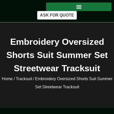
ASK FOR QUOTE
Embroidery Oversized
Shorts Suit Summer Set
Streetwear Tracksuit
Home
/
Tracksuit
/ Embroidery Oversized Shorts Suit Summer
Set Streetwear Tracksuit