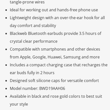
tangle-prone wires
Ideal for working out and hands-free phone use
Lightweight design with an over-the-ear hook for all
day comfort and stability
Blackweb Bluetooth earbuds provide 3.5 hours of
crystal clear performance
Compatible with smartphones and other devices
from Apple, Google, Huawei, Samsung and more
Includes a compact charging case that recharges the
ear buds fully in 2 hours
Designed soft silicone caps for versatile comfort
Model number: BWD19AAH06
Available in black and rose gold colors to best suit
your style