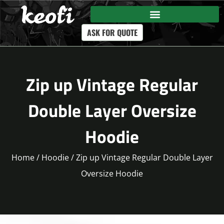
ASK FOR QUOTE
Zip up Vintage Regular
Double Layer Oversize
Hoodie
Home
/
Hoodie
/ Zip up Vintage Regular Double Layer
Oversize Hoodie