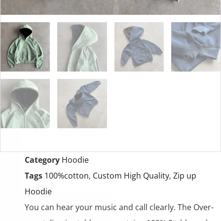
Category
Hoodie
Tags
100%cotton
,
Custom High Quality
,
Zip up
Hoodie
You can hear your music and call clearly. The Over-