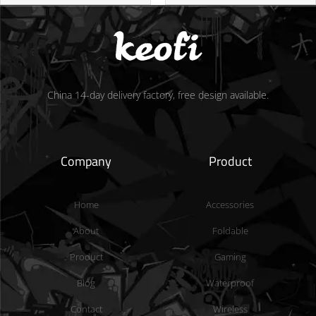
China 14-day delivery factory, free design available.
Company
Product
Home
Accessories
About
Foldable
Product
Gaming
Blog
Waterproof
Contact
Wireless