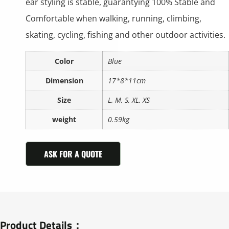
ear styling is stable, guarantying 100% Stable and
Comfortable when walking, running, climbing,
skating, cycling, fishing and other outdoor activities.
Color
Blue
Dimension
17*8*11cm
Size
L, M, S, XL, XS
weight
0.59kg
ASK FOR A QUOTE
Product Details：