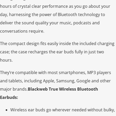
hours of crystal clear performance as you go about your
day, harnessing the power of Bluetooth technology to
deliver the sound quality your music, podcasts and
conversations require.
The compact design fits easily inside the included charging
case; the case recharges the ear buds fully in just two
hours.
They’re compatible with most smartphones, MP3 players
and tablets, including Apple, Samsung, Google and other
major brands.
Blackweb True Wireless Bluetooth
Earbuds:
Wireless ear buds go wherever needed without bulky,