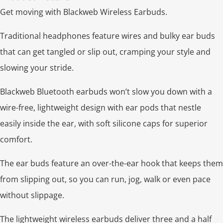
Get moving with Blackweb Wireless Earbuds.
Traditional headphones feature wires and bulky ear buds
that can get tangled or slip out, cramping your style and
slowing your stride.
Blackweb Bluetooth earbuds won’t slow you down with a
wire-free, lightweight design with ear pods that nestle
easily inside the ear, with soft silicone caps for superior
comfort.
The ear buds feature an over-the-ear hook that keeps them
from slipping out, so you can run, jog, walk or even pace
without slippage.
The lightweight wireless earbuds deliver three and a half