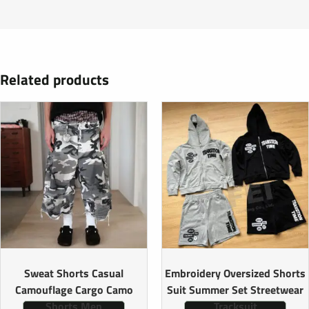
Related products
Sweat Shorts Casual
Embroidery Oversized Shorts
Camouflage Cargo Camo
Suit Summer Set Streetwear
Shorts Men
Tracksuit