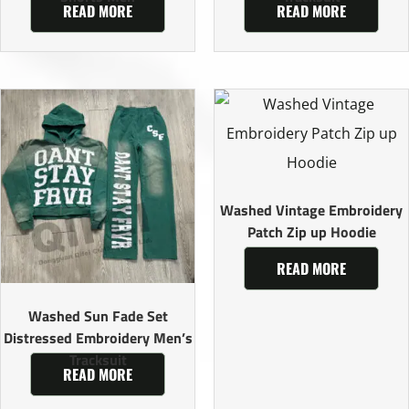
READ MORE
READ MORE
Washed Vintage Embroidery
Patch Zip up Hoodie
READ MORE
Washed Sun Fade Set
Distressed Embroidery Men’s
Tracksuit
READ MORE